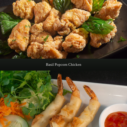
Basil Popcorn Chicken