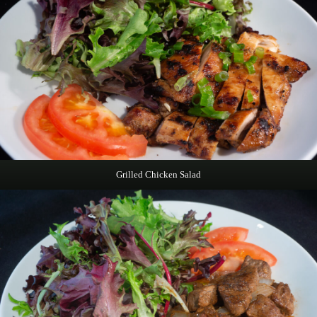
Grilled Chicken Salad