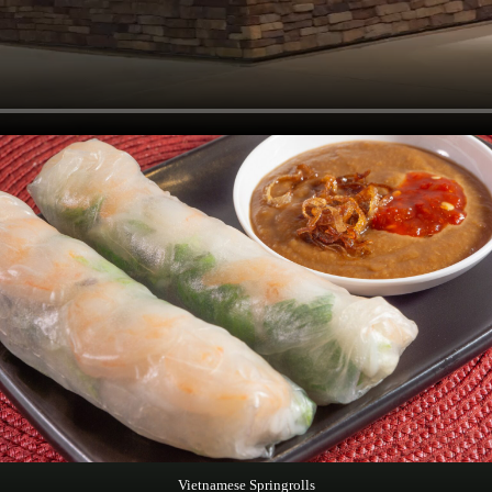
Vietnamese Springrolls