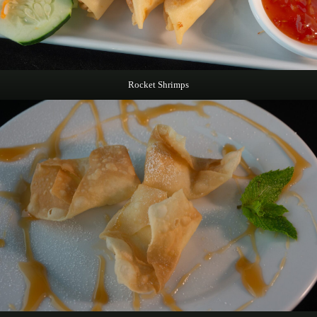
Rocket Shrimps