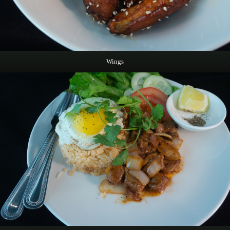
Wings