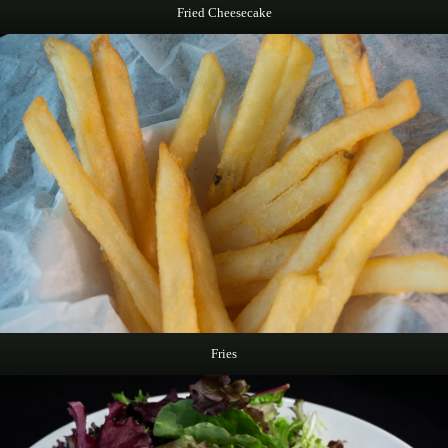
Fried Cheesecake
Fries