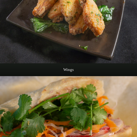
Wings