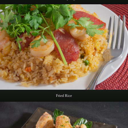
Fried Rice