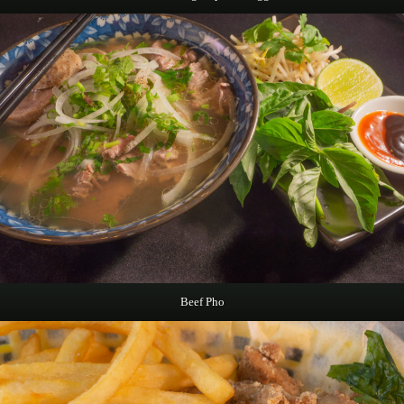
Beef Pho