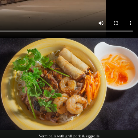
Vermicelli with grill pork & eggrolls