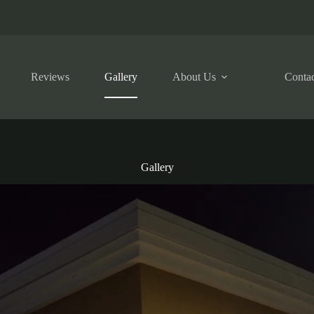
Reviews
Gallery
About Us
Contac
Gallery