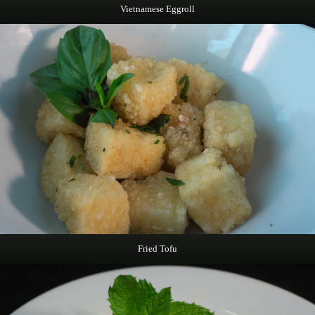
Vietnamese Eggroll
Fried Tofu