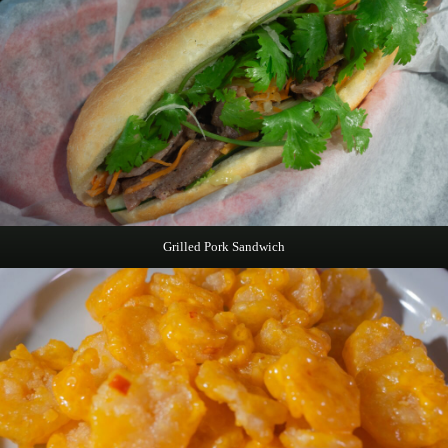
Grilled Pork Sandwich