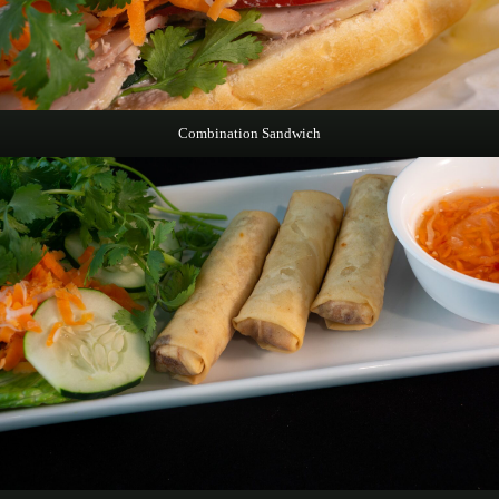
Combination Sandwich