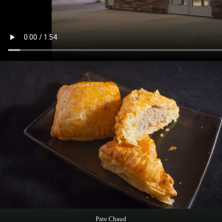
Pate Chaud