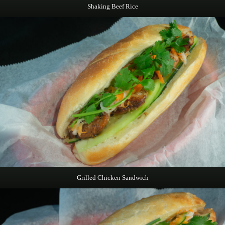
Shaking Beef Rice
Grilled Chicken Sandwich