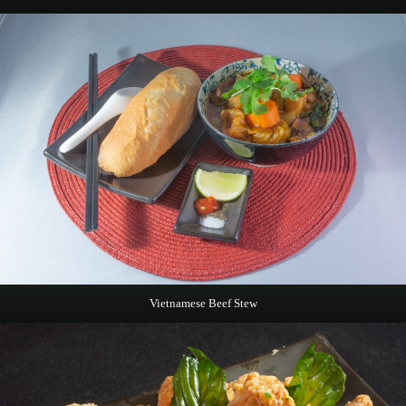
Vietnamese Beef Stew