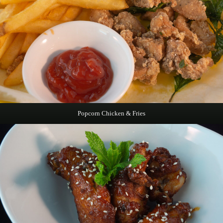
Popcorn Chicken & Fries