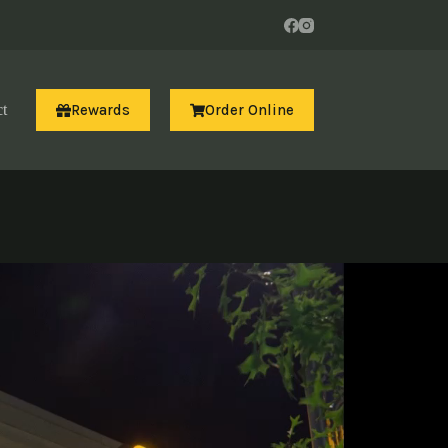
Rewards
Order Online
t