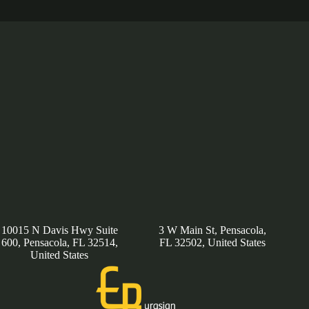
10015 N Davis Hwy Suite
3 W Main St, Pensacola,
600, Pensacola, FL 32514,
FL 32502, United States
United States