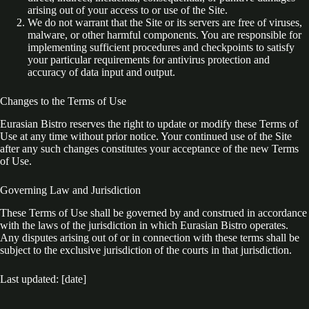
arising out of your access to or use of the Site.
We do not warrant that the Site or its servers are free of viruses,
malware, or other harmful components. You are responsible for
implementing sufficient procedures and checkpoints to satisfy
your particular requirements for antivirus protection and
accuracy of data input and output.
Changes to the Terms of Use
Eurasian Bistro reserves the right to update or modify these Terms of
Use at any time without prior notice. Your continued use of the Site
after any such changes constitutes your acceptance of the new Terms
of Use.
Governing Law and Jurisdiction
These Terms of Use shall be governed by and construed in accordance
with the laws of the jurisdiction in which Eurasian Bistro operates.
Any disputes arising out of or in connection with these terms shall be
subject to the exclusive jurisdiction of the courts in that jurisdiction.
Last updated: [date]