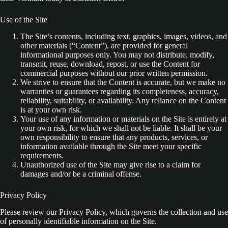
Use of the Site
The Site’s contents, including text, graphics, images, videos, and
other materials (“Content”), are provided for general
informational purposes only. You may not distribute, modify,
transmit, reuse, download, repost, or use the Content for
commercial purposes without our prior written permission.
We strive to ensure that the Content is accurate, but we make no
warranties or guarantees regarding its completeness, accuracy,
reliability, suitability, or availability. Any reliance on the Content
is at your own risk.
Your use of any information or materials on the Site is entirely at
your own risk, for which we shall not be liable. It shall be your
own responsibility to ensure that any products, services, or
information available through the Site meet your specific
requirements.
Unauthorized use of the Site may give rise to a claim for
damages and/or be a criminal offense.
Privacy Policy
Please review our Privacy Policy, which governs the collection and use
of personally identifiable information on the Site.