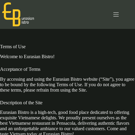
Skip
to
content
Terms of Use
Welcome to Eurasian Bistro!
Acceptance of Terms
By accessing and using the Eurasian Bistro website (“Site”), you agree
to be bound by the following Terms of Use. If you do not agree to
these terms, please refrain from using the Site.
Description of the Site
Eurasian Bistro is a high-tech, good food place dedicated to offering
exquisite Vietnamese delights. We proudly present ourselves as the
best Vietnamese restaurant in Pensacola, delivering authentic flavors
and an unforgettable ambiance to our valued customers. Come and
taste Vietnam today at Eurasian Bistro!