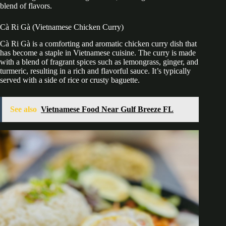
blend of flavors.
Cà Ri Gà (Vietnamese Chicken Curry)
Cà Ri Gà is a comforting and aromatic chicken curry dish that
has become a staple in Vietnamese cuisine. The curry is made
with a blend of fragrant spices such as lemongrass, ginger, and
turmeric, resulting in a rich and flavorful sauce. It’s typically
served with a side of rice or crusty baguette.
See also
Vietnamese Food Near Gulf Breeze FL