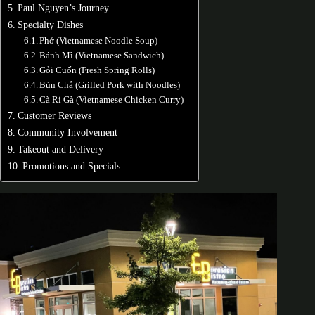
Paul Nguyen’s Journey
Specialty Dishes
Phở (Vietnamese Noodle Soup)
Bánh Mì (Vietnamese Sandwich)
Gỏi Cuốn (Fresh Spring Rolls)
Bún Chả (Grilled Pork with Noodles)
Cà Ri Gà (Vietnamese Chicken Curry)
Customer Reviews
Community Involvement
Takeout and Delivery
Promotions and Specials