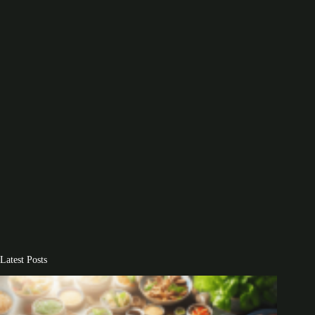
Latest Posts