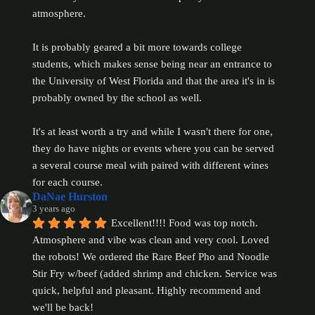
atmosphere.
It is probably geared a bit more towards college 
students, which makes sense being near an entrance to 
the University of West Florida and that the area it's in is 
probably owned by the school as well.
It's at least worth a try and while I wasn't there for one, 
they do have nights or events where you can be served 
a several course meal with paired with different wines 
for each course.
DaNae Hurston
3 years ago
Excellent!!!! Food was top notch. 
Atmosphere and vibe was clean and very cool. Loved 
the robots! We ordered the Rare Beef Pho and Noodle 
Stir Fry w/beef (added shrimp and chicken. Service was 
quick, helpful and pleasant. Highly recommend and 
we'll be back!