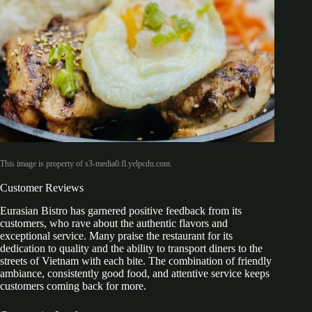
This image is property of s3-media0.fl.yelpcdn.com.
Customer Reviews
Eurasian Bistro has garnered positive feedback from its
customers, who rave about the authentic flavors and
exceptional service. Many praise the restaurant for its
dedication to quality and the ability to transport diners to the
streets of Vietnam with each bite. The combination of friendly
ambiance, consistently good food, and attentive service keeps
customers coming back for more.