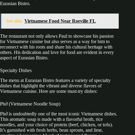
Eurasian Bistro.
See also
Vietnamese Food Near Roeville FL
The restaurant not only allows Paul to showcase his passion
for Vietnamese cuisine but also serves as a way for him to
reconnect with his roots and share his cultural heritage with
others. His dedication and love for food are evident in every
aspect of Eurasian Bistro.
Specialty Dishes
The menu at Eurasian Bistro features a variety of specialty
dishes that highlight the vibrant and diverse flavors of
Vietnamese cuisine. Here are some must-try dishes:
Phở (Vietnamese Noodle Soup)
Phở is undoubtedly one of the most iconic Vietnamese dishes.
This aromatic soup is made with a flavorful broth, rice
noodles, and your choice of protein (beef, chicken, or tofu).
It’s garnished with fresh herbs, bean sprouts, and lime,