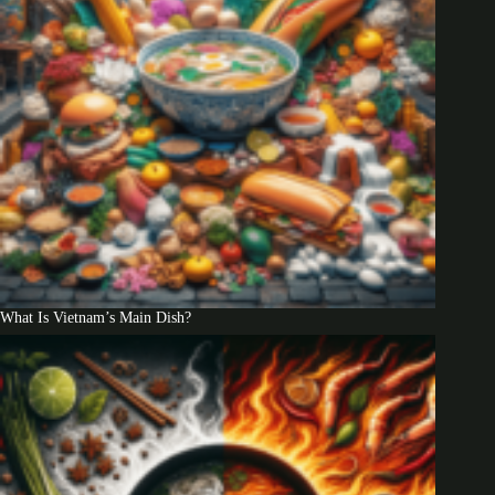
What Is Vietnam’s Main Dish?