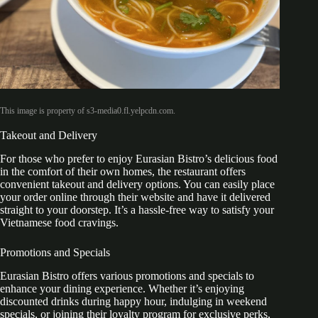
This image is property of s3-media0.fl.yelpcdn.com.
Takeout and Delivery
For those who prefer to enjoy Eurasian Bistro’s delicious food
in the comfort of their own homes, the restaurant offers
convenient takeout and delivery options. You can easily place
your order online through their website and have it delivered
straight to your doorstep. It’s a hassle-free way to satisfy your
Vietnamese food cravings.
Promotions and Specials
Eurasian Bistro offers various promotions and specials to
enhance your dining experience. Whether it’s enjoying
discounted drinks during happy hour, indulging in weekend
specials, or joining their loyalty program for exclusive perks,