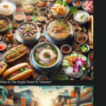
What Is The Staple Food Of Vietnam?