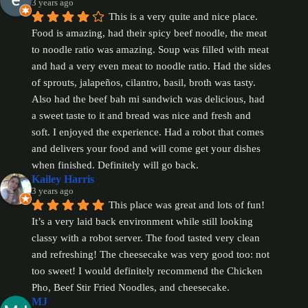
3 years ago
This is a very quite and nice place. 
Food is amazing, had their spicy beef noodle, the meat 
to noodle ratio was amazing. Soup was filled with meat 
and had a very even meat to noodle ratio. Had the sides 
of sprouts, jalapeños, cilantro, basil, broth was tasty. 
Also had the beef bah mi sandwich was delicious, had 
a sweet taste to it and bread was nice and fresh and 
soft. I enjoyed the experience. Had a robot that comes 
and delivers your food and will come get your dishes 
when finished. Definitely will go back.
Kailey Harris
3 years ago
This place was great and lots of fun! 
It’s a very laid back environment while still looking 
classy with a robot server. The food tasted very clean 
and refreshing! The cheesecake was very good too: not 
too sweet! I would definitely recommend the Chicken 
Pho, Beef Stir Fried Noodles, and cheesecake.
MJ