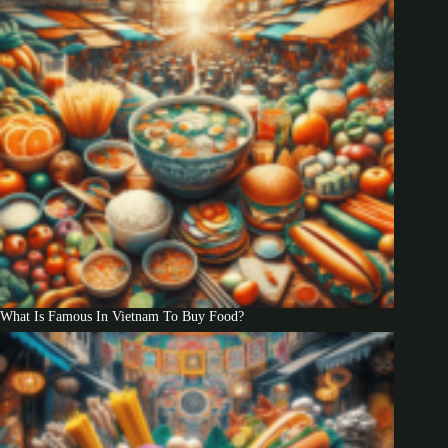
What Is Famous In Vietnam To Buy Food?