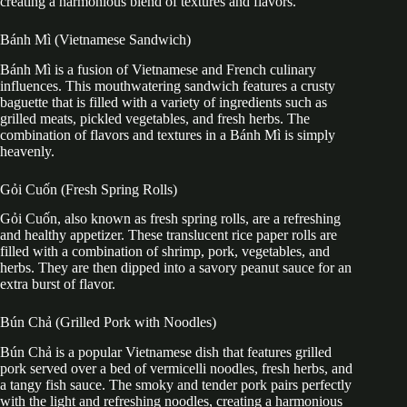
creating a harmonious blend of textures and flavors.
Bánh Mì (Vietnamese Sandwich)
Bánh Mì is a fusion of Vietnamese and French culinary
influences. This mouthwatering sandwich features a crusty
baguette that is filled with a variety of ingredients such as
grilled meats, pickled vegetables, and fresh herbs. The
combination of flavors and textures in a Bánh Mì is simply
heavenly.
Gỏi Cuốn (Fresh Spring Rolls)
Gỏi Cuốn, also known as fresh spring rolls, are a refreshing
and healthy appetizer. These translucent rice paper rolls are
filled with a combination of shrimp, pork, vegetables, and
herbs. They are then dipped into a savory peanut sauce for an
extra burst of flavor.
Bún Chả (Grilled Pork with Noodles)
Bún Chả is a popular Vietnamese dish that features grilled
pork served over a bed of vermicelli noodles, fresh herbs, and
a tangy fish sauce. The smoky and tender pork pairs perfectly
with the light and refreshing noodles, creating a harmonious