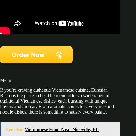
Menu
If you’re craving authentic Vietnamese cuisine, Eurasian
Bistro is the place to be. The menu offers a wide range of
traditional Vietnamese dishes, each bursting with unique
flavors and aromas. From aromatic soups to savory rice and
noodle dishes, there is something to satisfy every palate.
See also
Vietnamese Food Near Niceville, FL