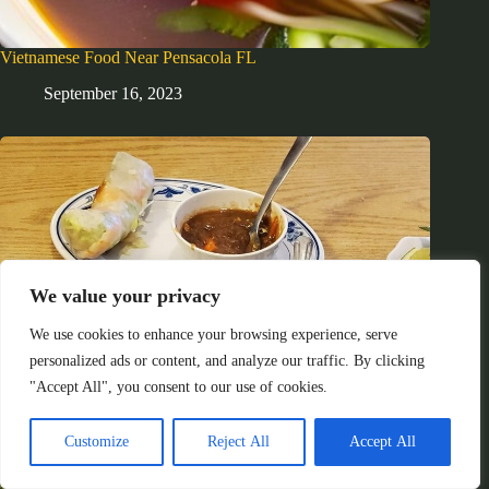
Vietnamese Food Near Pensacola FL
September 16, 2023
We value your privacy
We use cookies to enhance your browsing experience, serve
personalized ads or content, and analyze our traffic. By clicking
"Accept All", you consent to our use of cookies.
Customize
Reject All
Accept All