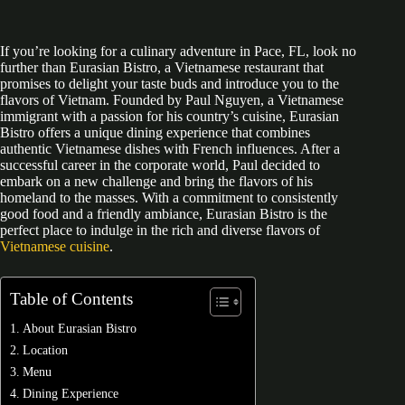
If you’re looking for a culinary adventure in Pace, FL, look no
further than Eurasian Bistro, a Vietnamese restaurant that
promises to delight your taste buds and introduce you to the
flavors of Vietnam. Founded by Paul Nguyen, a Vietnamese
immigrant with a passion for his country’s cuisine, Eurasian
Bistro offers a unique dining experience that combines
authentic Vietnamese dishes with French influences. After a
successful career in the corporate world, Paul decided to
embark on a new challenge and bring the flavors of his
homeland to the masses. With a commitment to consistently
good food and a friendly ambiance, Eurasian Bistro is the
perfect place to indulge in the rich and diverse flavors of
Vietnamese cuisine
.
Table of Contents
About Eurasian Bistro
Location
Menu
Dining Experience