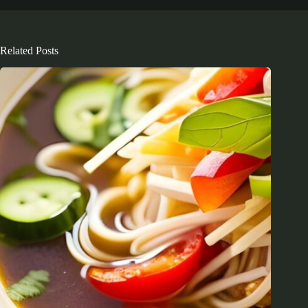
Related Posts