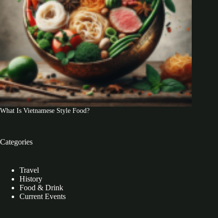
What Is Vietnamese Style Food?
Categories
Travel
History
Food & Drink
Current Events