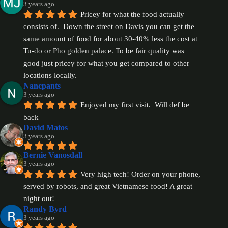
3 years ago
Pricey for what the food actually 
consists of.  Down the street on Davis you can get the 
same amount of food for about 30-40% less the cost at 
Tu-do or Pho golden palace. To be fair quality was 
good just pricey for what you get compared to other 
locations locally.
Nancpants
3 years ago
Enjoyed my first visit.  Will def be 
back
David Matos
3 years ago
Bernie Vanosdall
3 years ago
Very high tech! Order on your phone, 
served by robots, and great Vietnamese food! A great 
night out!
Randy Byrd
3 years ago