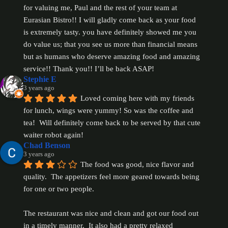
for valuing me, Paul and the rest of your team at 
Eurasian Bistro!! I will gladly come back as your food 
is extremely tasty. you have definitely showed me you 
do value us; that you see us more than financial means 
but as humans who deserve amazing food and amazing 
service!! Thank you!! I’ll be back ASAP!
Stephie E
3 years ago
Loved coming here with my friends 
for lunch, wings were yummy! So was the coffee and 
tea!  Will definitely come back to be served by that cute 
waiter robot again!
Chad Benson
3 years ago
The food was good, nice flavor and 
quality.  The appetizers feel more geared towards being 
for one or two people.
The restaurant was nice and clean and got our food out 
in a timely manner.  It also had a pretty relaxed 