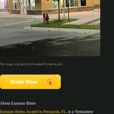
This image is property of s3-media0.fl.yelpcdn.com.
About Eurasian Bistro
Eurasian Bistro, located in Pensacola, FL
, is a Vietnamese