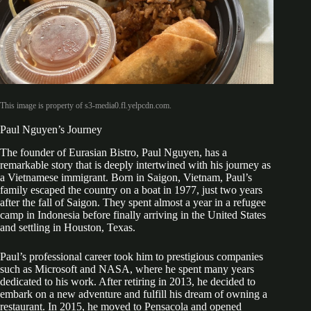
This image is property of s3-media0.fl.yelpcdn.com.
Paul Nguyen’s Journey
The founder of Eurasian Bistro, Paul Nguyen, has a
remarkable story that is deeply intertwined with his journey as
a Vietnamese immigrant. Born in Saigon, Vietnam, Paul’s
family escaped the country on a boat in 1977, just two years
after the fall of Saigon. They spent almost a year in a refugee
camp in Indonesia before finally arriving in the United States
and settling in Houston, Texas.
Paul’s professional career took him to prestigious companies
such as Microsoft and NASA, where he spent many years
dedicated to his work. After retiring in 2013, he decided to
embark on a new adventure and fulfill his dream of owning a
restaurant. In 2015, he moved to Pensacola and opened