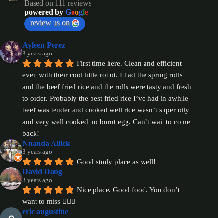
Based on 111 reviews
powered by
G
o
o
g
l
e
review us on
Ayleen Perez
3 years ago
First time here. Clean and efficient 
even with their cool little robot. I had the spring rolls 
and the beef fried rice and the rolls were tasty and fresh 
to order. Probably the best fried rice I’ve had in awhile 
beef was tender and cooked well rice wasn’t super oily 
and very well cooked no burnt egg. Can’t wait to come 
back!
Nnanda Allick
3 years ago
Good study place as well!
David Dang
3 years ago
Nice place. Good food. You don’t 
want to miss 👍🏻😋
eric augustine