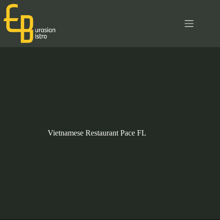
Skip
to
content
Vietnamese Restaurant Pace FL