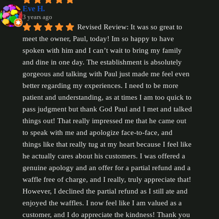
Eve H.
3 years ago
Revised Review: It was so great to 
meet the owner, Paul, today! Im so happy to have 
spoken with him and I can’t wait to bring my family 
and dine in one day. The establishment is absolutely 
gorgeous and talking with Paul just made me feel even 
better regarding my experiences. I need to be more 
patient and understanding, as at times I am too quick to 
pass judgment but thank God Paul and I met and talked 
things out! That really impressed me that he came out 
to speak with me and apologize face-to-face, and 
things like that really tug at my heart because I feel like 
he actually cares about his customers. I was offered a 
genuine apology and an offer for a partial refund and a 
waffle free of charge, and I really, truly appreciate that! 
However, I declined the partial refund as I still ate and 
enjoyed the waffles. I now feel like I am valued as a 
customer, and I do appreciate the kindness! Thank you 