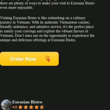
there are plenty of ways to make your visit to Eurasian Bistro
even more enjoyable.
Visiting Eurasian Bistro is like embarking on a culinary
journey to Vietnam. With its authentic Vietnamese cuisine,
friendly ambiance, and attentive service, it’s the perfect place
to satisfy your cravings and explore the vibrant flavors of
Vietnam. Don’t miss out on the opportunity to experience the
unique and delicious offerings at Eurasian Bistro.
Eurasian Bistro
4.6