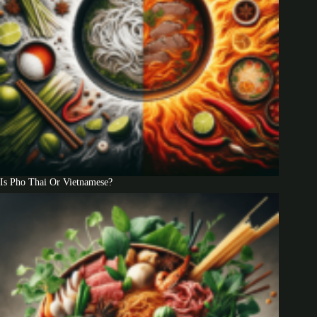
Is Pho Thai Or Vietnamese?