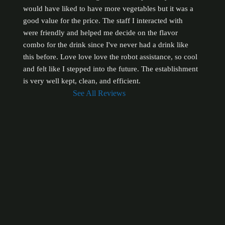
would have liked to have more vegetables but it was a 
good value for the price. The staff I interacted with 
were friendly and helped me decide on the flavor 
combo for the drink since I've never had a drink like 
this before. Love love love the robot assistance, so cool 
and felt like I stepped into the future. The establishment 
is very well kept, clean, and efficient.
See All Reviews