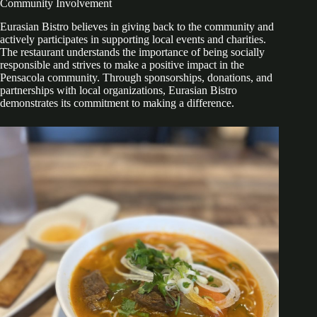
Community Involvement
Eurasian Bistro believes in giving back to the community and
actively participates in supporting local events and charities.
The restaurant understands the importance of being socially
responsible and strives to make a positive impact in the
Pensacola community. Through sponsorships, donations, and
partnerships with local organizations, Eurasian Bistro
demonstrates its commitment to making a difference.