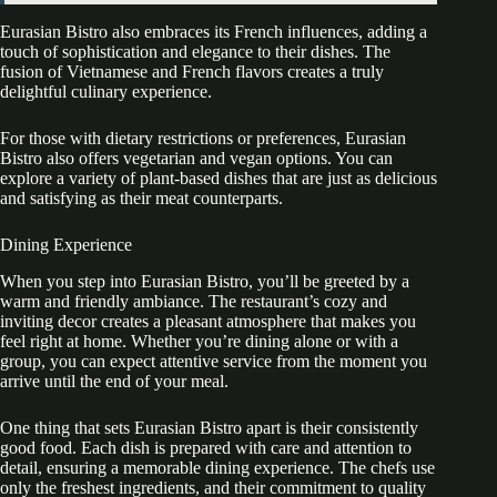
Eurasian Bistro also embraces its French influences, adding a
touch of sophistication and elegance to their dishes. The
fusion of Vietnamese and French flavors creates a truly
delightful culinary experience.
For those with dietary restrictions or preferences, Eurasian
Bistro also offers vegetarian and vegan options. You can
explore a variety of plant-based dishes that are just as delicious
and satisfying as their meat counterparts.
Dining Experience
When you step into Eurasian Bistro, you’ll be greeted by a
warm and friendly ambiance. The restaurant’s cozy and
inviting decor creates a pleasant atmosphere that makes you
feel right at home. Whether you’re dining alone or with a
group, you can expect attentive service from the moment you
arrive until the end of your meal.
One thing that sets Eurasian Bistro apart is their consistently
good food. Each dish is prepared with care and attention to
detail, ensuring a memorable dining experience. The chefs use
only the freshest ingredients, and their commitment to quality