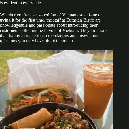
is evident in every bite.
Whether you’re a seasoned fan of Vietnamese cuisine or
trying it for the first time, the staff at Eurasian Bistro are
knowledgeable and passionate about introducing their
customers to the unique flavors of Vietnam. They are more
than happy to make recommendations and answer any
questions you may have about the menu.