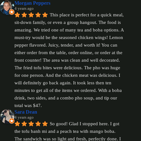
Morgan Peppers
4 years ago
This place is perfect for a quick meal, 
sit-down family, or even a group hangout. The food is 
amazing. We tried one of many tea and boba options. A 
must-try would be the seasoned chicken wings! Lemon 
pepper flavored. Juicy, tender, and worth it! You can 
either order from the table, order online, or order at the 
front counter! The area was clean and well decorated.  
The fried tofu bites were delicious. The pho was huge 
for one person. And the chicken meat was delicious. I 
will definitely go back again. It took less then ten 
minutes to get all of the items we ordered. With a boba 
drink, two sides, and a combo pho soup, and tip our 
total was $47.
Sara Dean
4 years ago
So good! Glad I stopped here. I got 
the tofu banh mi and a peach tea with mango boba. 
The sandwich was so light and fresh, perfectly done. I 