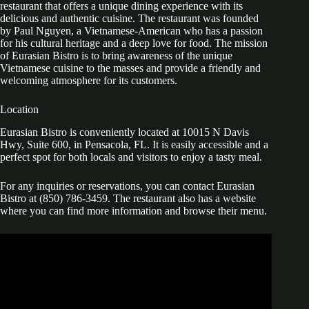
restaurant that offers a unique dining experience with its
delicious and authentic cuisine. The restaurant was founded
by Paul Nguyen, a Vietnamese-American who has a passion
for his cultural heritage and a deep love for food. The mission
of Eurasian Bistro is to bring awareness of the unique
Vietnamese cuisine to the masses and provide a friendly and
welcoming atmosphere for its customers.
Location
Eurasian Bistro is conveniently located at 10015 N Davis
Hwy, Suite 600, in Pensacola, FL. It is easily accessible and a
perfect spot for both locals and visitors to enjoy a tasty meal.
For any inquiries or reservations, you can contact Eurasian
Bistro at (850) 786-3459. The restaurant also has a website
where you can find more information and browse their menu.