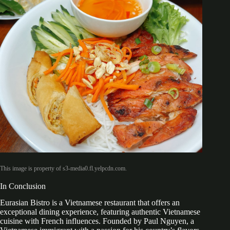
This image is property of s3-media0.fl.yelpcdn.com.
In Conclusion
Eurasian Bistro is a Vietnamese restaurant that offers an
exceptional dining experience, featuring authentic Vietnamese
cuisine with French influences. Founded by Paul Nguyen, a