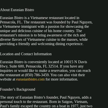
About Eurasian Bistro
Eurasian Bistro is a Vietnamese restaurant located in
Pensacola, FL. The restaurant was founded by Paul Nguyen,
a Vietnamese immigrant with a passion for showcasing the
unique and delicious cuisine of his home country. The
restaurant’s mission is to bring awareness of the rich and
diverse flavors of Vietnamese cuisine to the masses, while
providing a friendly and welcoming dining experience.
Location and Contact Information
Eurasian Bistro is conveniently located at 10015 N Davis
Hwy, Suite 600, Pensacola, FL 32514. If you have any
inquiries or would like to make a reservation, you can reach
the restaurant at (850) 786-3459. You can also visit their
website at
eurasianbistro.com
for more information.
Founder’s Background
The story of Eurasian Bistro’s founder, Paul Nguyen, adds a
personal touch to the restaurant. Born in Saigon, Vietnam,
Paul’s family escaped the country on a boat in 1977, just two