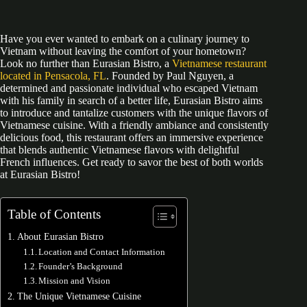
Have you ever wanted to embark on a culinary journey to
Vietnam without leaving the comfort of your hometown?
Look no further than Eurasian Bistro, a
Vietnamese restaurant
located in Pensacola, FL
. Founded by Paul Nguyen, a
determined and passionate individual who escaped Vietnam
with his family in search of a better life, Eurasian Bistro aims
to introduce and tantalize customers with the unique flavors of
Vietnamese cuisine. With a friendly ambiance and consistently
delicious food, this restaurant offers an immersive experience
that blends authentic Vietnamese flavors with delightful
French influences. Get ready to savor the best of both worlds
at Eurasian Bistro!
Table of Contents
About Eurasian Bistro
Location and Contact Information
Founder’s Background
Mission and Vision
The Unique Vietnamese Cuisine