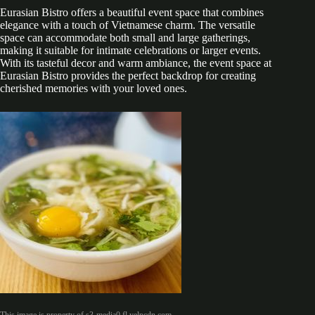
Eurasian Bistro offers a beautiful event space that combines
elegance with a touch of Vietnamese charm. The versatile
space can accommodate both small and large gatherings,
making it suitable for intimate celebrations or larger events.
With its tasteful decor and warm ambiance, the event space at
Eurasian Bistro provides the perfect backdrop for creating
cherished memories with your loved ones.