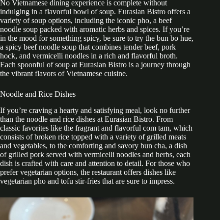
No Vietnamese dining experience is complete without
indulging in a flavorful bowl of soup. Eurasian Bistro offers a
variety of soup options, including the iconic pho, a beef
noodle soup packed with aromatic herbs and spices. If you’re
in the mood for something spicy, be sure to try the bun bo hue,
a spicy beef noodle soup that combines tender beef, pork
hock, and vermicelli noodles in a rich and flavorful broth.
Each spoonful of soup at Eurasian Bistro is a journey through
the vibrant flavors of Vietnamese cuisine.
Noodle and Rice Dishes
If you’re craving a hearty and satisfying meal, look no further
than the noodle and rice dishes at Eurasian Bistro. From
classic favorites like the fragrant and flavorful com tam, which
consists of broken rice topped with a variety of grilled meats
and vegetables, to the comforting and savory bun cha, a dish
of grilled pork served with vermicelli noodles and herbs, each
dish is crafted with care and attention to detail. For those who
prefer vegetarian options, the restaurant offers dishes like
vegetarian pho and tofu stir-fries that are sure to impress.