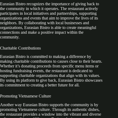
Eurasian Bistro recognizes the importance of giving back to
the community in which it operates. The restaurant actively
participates in local initiatives and partnerships, supporting
organizations and events that aim to improve the lives of its
neighbors. By collaborating with local businesses and
organizations, Eurasian Bistro is able to create meaningful
connections and make a positive impact within the
community.
Charitable Contributions
Eurasian Bistro is committed to making a difference by
making charitable contributions to causes close to their hearts.
Whether it’s donating proceeds from specific menu items or
hosting fundraising events, the restaurant is dedicated to
supporting charitable organizations that align with its values.
By using its platform to give back, Eurasian Bistro showcases
its commitment to creating a better future for all.
Promoting Vietnamese Culture
Another way Eurasian Bistro supports the community is by
promoting Vietnamese culture. Through its authentic dishes,
the restaurant provides a window into the vibrant and diverse