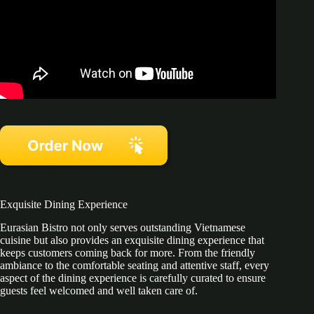
Exquisite Dining Experience
Eurasian Bistro not only serves outstanding Vietnamese
cuisine but also provides an exquisite dining experience that
keeps customers coming back for more. From the friendly
ambiance to the comfortable seating and attentive staff, every
aspect of the dining experience is carefully curated to ensure
guests feel welcomed and well taken care of.