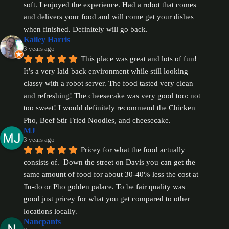
soft. I enjoyed the experience. Had a robot that comes 
and delivers your food and will come get your dishes 
when finished. Definitely will go back.
Kailey Harris
3 years ago
This place was great and lots of fun! 
It’s a very laid back environment while still looking 
classy with a robot server. The food tasted very clean 
and refreshing! The cheesecake was very good too: not 
too sweet! I would definitely recommend the Chicken 
Pho, Beef Stir Fried Noodles, and cheesecake.
MJ
3 years ago
Pricey for what the food actually 
consists of.  Down the street on Davis you can get the 
same amount of food for about 30-40% less the cost at 
Tu-do or Pho golden palace. To be fair quality was 
good just pricey for what you get compared to other 
locations locally.
Nancpants