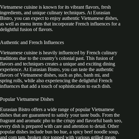
Vietnamese cuisine is known for its vibrant flavors, fresh
ingredients, and unique culinary techniques. At Eurasian
Bistro, you can expect to enjoy authentic Vietnamese dishes,
as well as menu items that incorporate French influences for a
delightful fusion of flavors.
Authentic and French Influences
Vietnamese cuisine is heavily influenced by French culinary
traditions due to the country’s colonial past. This fusion of
flavors and techniques creates a unique and exciting dining
experience. At Eurasian Bistro, you can taste the authentic
flavors of Vietnamese dishes, such as pho, banh mi, and
spring rolls, while also experiencing the delightful French
influences that add a touch of sophistication to each dish.
Popular Vietnamese Dishes
Eurasian Bistro offers a wide range of popular Vietnamese
dishes that are guaranteed to satisfy your taste buds. From the
fragrant and aromatic pho to the crispy and flavorful banh xeo,
every dish is prepared with care and attention to detail. Other
popular dishes include bun bo hue, a spicy beef noodle soup,
and com tam, broken rice topped with various grilled meats