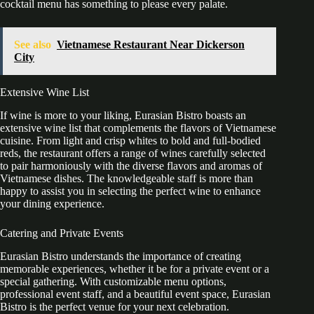
cocktail menu has something to please every palate.
See also
Vietnamese Restaurant Near Dickerson
City
Extensive Wine List
If wine is more to your liking, Eurasian Bistro boasts an
extensive wine list that complements the flavors of Vietnamese
cuisine. From light and crisp whites to bold and full-bodied
reds, the restaurant offers a range of wines carefully selected
to pair harmoniously with the diverse flavors and aromas of
Vietnamese dishes. The knowledgeable staff is more than
happy to assist you in selecting the perfect wine to enhance
your dining experience.
Catering and Private Events
Eurasian Bistro understands the importance of creating
memorable experiences, whether it be for a private event or a
special gathering. With customizable menu options,
professional event staff, and a beautiful event space, Eurasian
Bistro is the perfect venue for your next celebration.