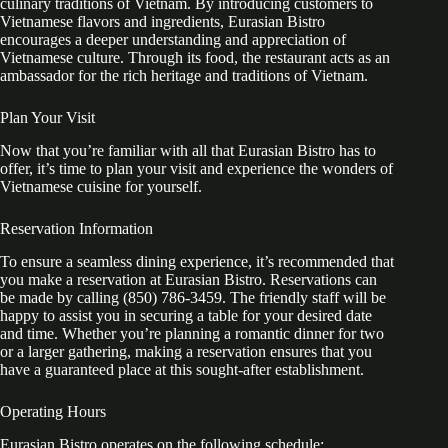
culinary traditions of Vietnam. By introducing customers to
Vietnamese flavors and ingredients, Eurasian Bistro
encourages a deeper understanding and appreciation of
Vietnamese culture. Through its food, the restaurant acts as an
ambassador for the rich heritage and traditions of Vietnam.
Plan Your Visit
Now that you’re familiar with all that Eurasian Bistro has to
offer, it’s time to plan your visit and experience the wonders of
Vietnamese cuisine for yourself.
Reservation Information
To ensure a seamless dining experience, it’s recommended that
you make a reservation at Eurasian Bistro. Reservations can
be made by calling (850) 786-3459. The friendly staff will be
happy to assist you in securing a table for your desired date
and time. Whether you’re planning a romantic dinner for two
or a larger gathering, making a reservation ensures that you
have a guaranteed place at this sought-after establishment.
Operating Hours
Eurasian Bistro operates on the following schedule: