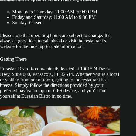
Monday to Thursday: 11:00 AM to 9:00 PM
Friday and Saturday: 11:00 AM to 9:30 PM
Sunday: Closed
Please note that operating hours are subject to change. It’s
always a good idea to call ahead or visit the restaurant’s
website for the most up-to-date information.
Getting There
Eurasian Bistro is conveniently located at 10015 N Davis
Hwy, Suite 600, Pensacola, FL 32514. Whether you’re a local
or visiting from out of town, getting to the restaurant is a
breeze. Simply follow the directions provided by your
preferred navigation app or GPS device, and you’ll find
yourself at Eurasian Bistro in no time.