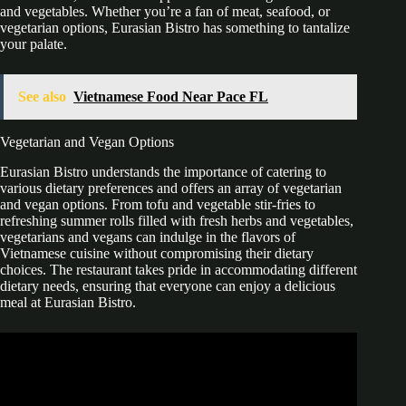
and vegetables. Whether you’re a fan of meat, seafood, or
vegetarian options, Eurasian Bistro has something to tantalize
your palate.
See also
Vietnamese Food Near Pace FL
Vegetarian and Vegan Options
Eurasian Bistro understands the importance of catering to
various dietary preferences and offers an array of vegetarian
and vegan options. From tofu and vegetable stir-fries to
refreshing summer rolls filled with fresh herbs and vegetables,
vegetarians and vegans can indulge in the flavors of
Vietnamese cuisine without compromising their dietary
choices. The restaurant takes pride in accommodating different
dietary needs, ensuring that everyone can enjoy a delicious
meal at Eurasian Bistro.