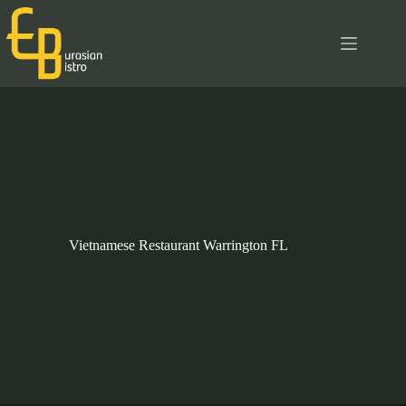
Skip
to
content
Vietnamese Restaurant Warrington FL