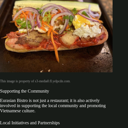
This image is property of s3-media0.fl.yelpcdn.com.
Supporting the Community
Eurasian Bistro is not just a restaurant; it is also actively
involved in supporting the local community and promoting
Vietnamese culture.
Local Initiatives and Partnerships