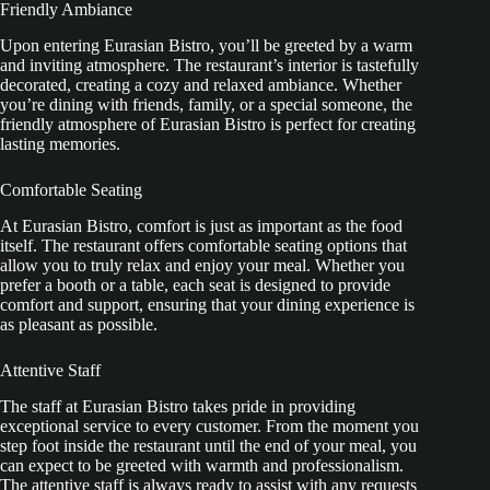
Friendly Ambiance
Upon entering Eurasian Bistro, you’ll be greeted by a warm
and inviting atmosphere. The restaurant’s interior is tastefully
decorated, creating a cozy and relaxed ambiance. Whether
you’re dining with friends, family, or a special someone, the
friendly atmosphere of Eurasian Bistro is perfect for creating
lasting memories.
Comfortable Seating
At Eurasian Bistro, comfort is just as important as the food
itself. The restaurant offers comfortable seating options that
allow you to truly relax and enjoy your meal. Whether you
prefer a booth or a table, each seat is designed to provide
comfort and support, ensuring that your dining experience is
as pleasant as possible.
Attentive Staff
The staff at Eurasian Bistro takes pride in providing
exceptional service to every customer. From the moment you
step foot inside the restaurant until the end of your meal, you
can expect to be greeted with warmth and professionalism.
The attentive staff is always ready to assist with any requests