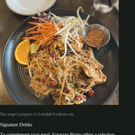
This image is property of s3-media0.fl.yelpcdn.com.
Signature Drinks
To complement your meal, Eurasian Bistro offers a selection