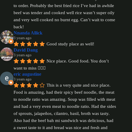
to order. Probably the best fried rice I’ve had in awhile 
beef was tender and cooked well rice wasn’t super oily 
and very well cooked no burnt egg. Can’t wait to come 
back!
Nnanda Allick
3 years ago
Good study place as well!
David Dang
3 years ago
Nice place. Good food. You don’t 
want to miss 👍🏻😋
eric augustine
3 years ago
This is a very quite and nice place. 
Food is amazing, had their spicy beef noodle, the meat 
to noodle ratio was amazing. Soup was filled with meat 
and had a very even meat to noodle ratio. Had the sides 
of sprouts, jalapeños, cilantro, basil, broth was tasty. 
Also had the beef bah mi sandwich was delicious, had 
a sweet taste to it and bread was nice and fresh and 