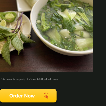
This image is property of s3-media0.fl.yelpcdn.com.