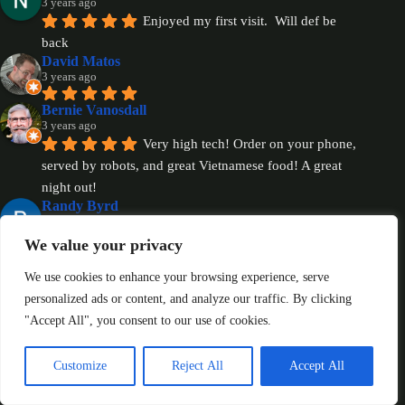
3 years ago
Enjoyed my first visit.  Will def be 
back
David Matos
3 years ago
Bernie Vanosdall
3 years ago
Very high tech! Order on your phone, 
served by robots, and great Vietnamese food! A great 
night out!
Randy Byrd
3 years ago
We value your privacy
Eve H.
3 years ago
We use cookies to enhance your browsing experience, serve
Revised Review: It was so great to 
personalized ads or content, and analyze our traffic. By clicking
meet the owner, Paul, today! Im so happy to have 
"Accept All", you consent to our use of cookies.
spoken with him and I can’t wait to bring my family 
and dine in one day. The establishment is absolutely 
Customize
Reject All
Accept All
gorgeous and talking with Paul just made me feel even 
better regarding my experiences. I need to be more 