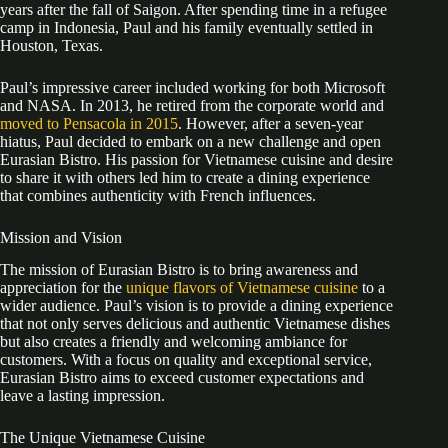
years after the fall of Saigon. After spending time in a refugee
camp in Indonesia, Paul and his family eventually settled in
Houston, Texas.
Paul’s impressive career included working for both Microsoft
and NASA. In 2013, he retired from the corporate world and
moved to Pensacola in 2015
. However, after a seven-year
hiatus, Paul decided to embark on a new challenge and open
Eurasian Bistro. His passion for Vietnamese cuisine and desire
to share it with others led him to create a dining experience
that combines authenticity with French influences.
Mission and Vision
The mission of Eurasian Bistro is to bring awareness and
appreciation for the
unique flavors of Vietnamese cuisine
to a
wider audience. Paul’s vision is to provide a dining experience
that not only serves delicious and authentic Vietnamese dishes
but also creates a friendly and welcoming ambiance for
customers. With a focus on quality and exceptional service,
Eurasian Bistro aims to exceed customer expectations and
leave a lasting impression.
The Unique Vietnamese Cuisine