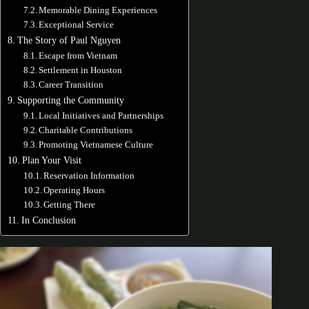
Memorable Dining Experiences
Exceptional Service
The Story of Paul Nguyen
Escape from Vietnam
Settlement in Houston
Career Transition
Supporting the Community
Local Initiatives and Partnerships
Charitable Contributions
Promoting Vietnamese Culture
Plan Your Visit
Reservation Information
Operating Hours
Getting There
In Conclusion