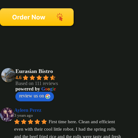
Eurasian Bistro
4.6
Based on 111 reviews
powered by
G
o
o
g
l
e
review us on
Ayleen Perez
3 years ago
First time here. Clean and efficient 
even with their cool little robot. I had the spring rolls 
and the beef fried rice and the rolls were tasty and fresh 