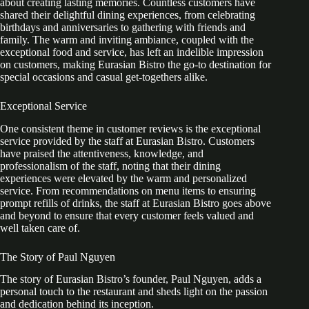
about creating lasting memories. Countless customers have
shared their delightful dining experiences, from celebrating
birthdays and anniversaries to gathering with friends and
family. The warm and inviting ambiance, coupled with the
exceptional food and service, has left an indelible impression
on customers, making Eurasian Bistro the go-to destination for
special occasions and casual get-togethers alike.
Exceptional Service
One consistent theme in customer reviews is the exceptional
service provided by the staff at Eurasian Bistro. Customers
have praised the attentiveness, knowledge, and
professionalism of the staff, noting that their dining
experiences were elevated by the warm and personalized
service. From recommendations on menu items to ensuring
prompt refills of drinks, the staff at Eurasian Bistro goes above
and beyond to ensure that every customer feels valued and
well taken care of.
The Story of Paul Nguyen
The story of Eurasian Bistro’s founder, Paul Nguyen, adds a
personal touch to the restaurant and sheds light on the passion
and dedication behind its inception.