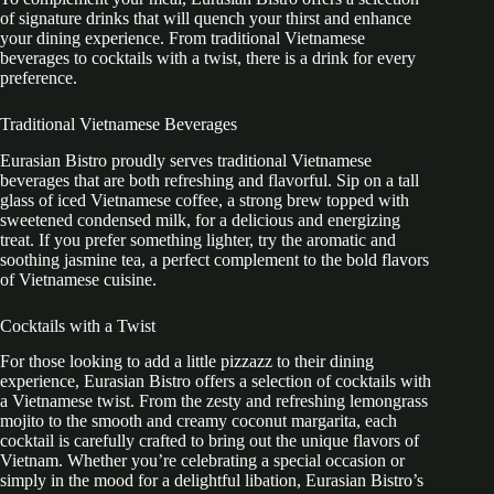
of signature drinks that will quench your thirst and enhance
your dining experience. From traditional Vietnamese
beverages to cocktails with a twist, there is a drink for every
preference.
Traditional Vietnamese Beverages
Eurasian Bistro proudly serves traditional Vietnamese
beverages that are both refreshing and flavorful. Sip on a tall
glass of iced Vietnamese coffee, a strong brew topped with
sweetened condensed milk, for a delicious and energizing
treat. If you prefer something lighter, try the aromatic and
soothing jasmine tea, a perfect complement to the bold flavors
of Vietnamese cuisine.
Cocktails with a Twist
For those looking to add a little pizzazz to their dining
experience, Eurasian Bistro offers a selection of cocktails with
a Vietnamese twist. From the zesty and refreshing lemongrass
mojito to the smooth and creamy coconut margarita, each
cocktail is carefully crafted to bring out the unique flavors of
Vietnam. Whether you’re celebrating a special occasion or
simply in the mood for a delightful libation, Eurasian Bistro’s