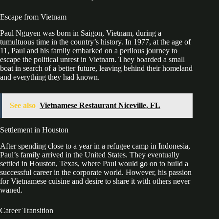
Escape from Vietnam
Paul Nguyen was born in Saigon, Vietnam, during a
tumultuous time in the country’s history. In 1977, at the age of
11, Paul and his family embarked on a perilous journey to
escape the political unrest in Vietnam. They boarded a small
boat in search of a better future, leaving behind their homeland
and everything they had known.
See also
Vietnamese Restaurant Niceville, FL
Settlement in Houston
After spending close to a year in a refugee camp in Indonesia,
Paul’s family arrived in the United States. They eventually
settled in Houston, Texas, where Paul would go on to build a
successful career in the corporate world. However, his passion
for Vietnamese cuisine and desire to share it with others never
waned.
Career Transition