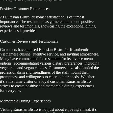
This image is property of s3-media0.fl.yelpcdn.com.
Positive Customer Experiences
At Eurasian Bistro, customer satisfaction is of utmost
importance. The restaurant has garnered numerous positive
reviews and testimonials, showcasing the exceptional dining
experiences it provides.
Customer Reviews and Testimonials
Customers have praised Eurasian Bistro for its authentic
Vietnamese cuisine, attentive service, and inviting atmosphere.
Many have commended the restaurant for its diverse menu
options, accommodating various dietary preferences, including
vegetarian and vegan choices. Customers have also lauded the
professionalism and friendliness of the staff, noting their
promptness and willingness to cater to their needs. Whether
it’s a first-time visitor or a loyal customer, Eurasian Bistro
strives to create positive and memorable dining experiences
for everyone.
Memorable Dining Experiences
Visiting Eurasian Bistro is not just about enjoying a meal; it’s