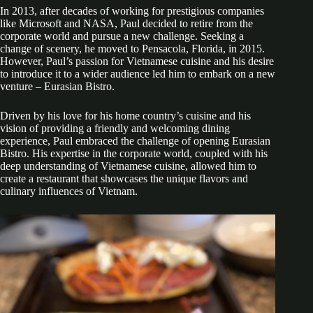
In 2013, after decades of working for prestigious companies
like Microsoft and NASA, Paul decided to retire from the
corporate world and pursue a new challenge. Seeking a
change of scenery, he moved to Pensacola, Florida, in 2015.
However, Paul’s passion for Vietnamese cuisine and his desire
to introduce it to a wider audience led him to embark on a new
venture – Eurasian Bistro.
Driven by his love for his home country’s cuisine and his
vision of providing a friendly and welcoming dining
experience, Paul embraced the challenge of opening Eurasian
Bistro. His expertise in the corporate world, coupled with his
deep understanding of Vietnamese cuisine, allowed him to
create a restaurant that showcases the unique flavors and
culinary influences of Vietnam.