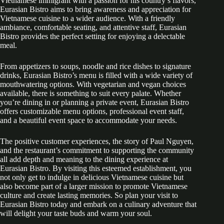
Vietnamese immigrant with a passion for his country’s flavors,
Eurasian Bistro aims to bring awareness and appreciation for
Vietnamese cuisine to a wider audience. With a friendly
ambiance, comfortable seating, and attentive staff, Eurasian
Bistro provides the perfect setting for enjoying a delectable
meal.
From appetizers to soups, noodle and rice dishes to signature
drinks, Eurasian Bistro’s menu is filled with a wide variety of
mouthwatering options. With vegetarian and vegan choices
available, there is something to suit every palate. Whether
you’re dining in or planning a private event, Eurasian Bistro
offers customizable menu options, professional event staff,
and a beautiful event space to accommodate your needs.
The positive customer experiences, the story of Paul Nguyen,
and the restaurant’s commitment to supporting the community
all add depth and meaning to the dining experience at
Eurasian Bistro. By visiting this esteemed establishment, you
not only get to indulge in delicious Vietnamese cuisine but
also become part of a larger mission to promote Vietnamese
culture and create lasting memories. So plan your visit to
Eurasian Bistro today and embark on a culinary adventure that
will delight your taste buds and warm your soul.