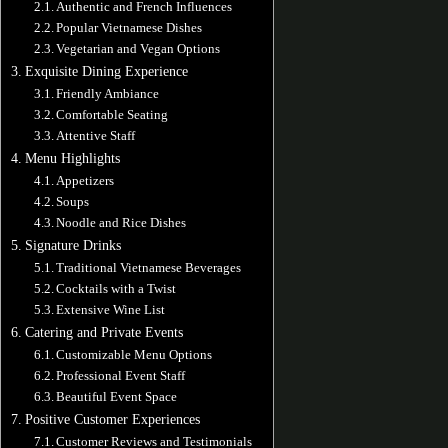
Authentic and French Influences
Popular Vietnamese Dishes
Vegetarian and Vegan Options
Exquisite Dining Experience
Friendly Ambiance
Comfortable Seating
Attentive Staff
Menu Highlights
Appetizers
Soups
Noodle and Rice Dishes
Signature Drinks
Traditional Vietnamese Beverages
Cocktails with a Twist
Extensive Wine List
Catering and Private Events
Customizable Menu Options
Professional Event Staff
Beautiful Event Space
Positive Customer Experiences
Customer Reviews and Testimonials