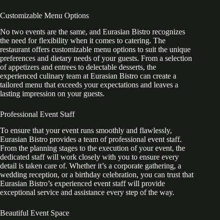
Customizable Menu Options
No two events are the same, and Eurasian Bistro recognizes
the need for flexibility when it comes to catering. The
restaurant offers customizable menu options to suit the unique
preferences and dietary needs of your guests. From a selection
of appetizers and entrees to delectable desserts, the
experienced culinary team at Eurasian Bistro can create a
tailored menu that exceeds your expectations and leaves a
lasting impression on your guests.
Professional Event Staff
To ensure that your event runs smoothly and flawlessly,
Eurasian Bistro provides a team of professional event staff.
From the planning stages to the execution of your event, the
dedicated staff will work closely with you to ensure every
detail is taken care of. Whether it’s a corporate gathering, a
wedding reception, or a birthday celebration, you can trust that
Eurasian Bistro’s experienced event staff will provide
exceptional service and assistance every step of the way.
Beautiful Event Space