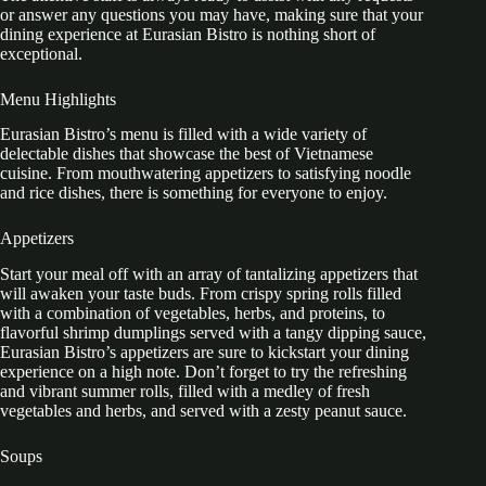
or answer any questions you may have, making sure that your
dining experience at Eurasian Bistro is nothing short of
exceptional.
Menu Highlights
Eurasian Bistro’s menu is filled with a wide variety of
delectable dishes that showcase the best of Vietnamese
cuisine. From mouthwatering appetizers to satisfying noodle
and rice dishes, there is something for everyone to enjoy.
Appetizers
Start your meal off with an array of tantalizing appetizers that
will awaken your taste buds. From crispy spring rolls filled
with a combination of vegetables, herbs, and proteins, to
flavorful shrimp dumplings served with a tangy dipping sauce,
Eurasian Bistro’s appetizers are sure to kickstart your dining
experience on a high note. Don’t forget to try the refreshing
and vibrant summer rolls, filled with a medley of fresh
vegetables and herbs, and served with a zesty peanut sauce.
Soups